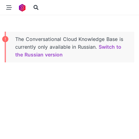
Navigated to Conversational Cloud Knowledge Base
The Conversational Cloud Knowledge Base is
currently only available in Russian.
Switch to
the Russian version